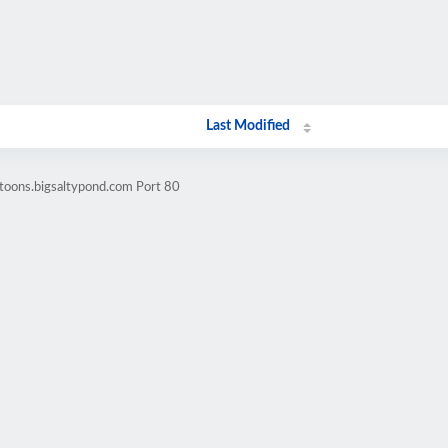
Last Modified
toons.bigsaltypond.com Port 80