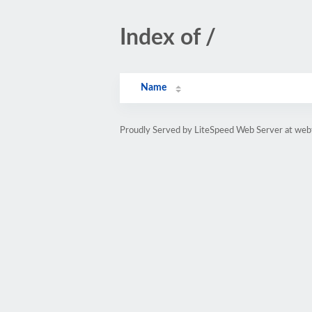
Index of /
Name
Proudly Served by LiteSpeed Web Server at web